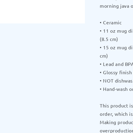
morning java o
Black
Glossy
Mug
• Ceramic
by
• 11 oz mug di
CRUSHPU
(8.5 cm)
• 15 oz mug di
cm)
• Lead and BPA
• Glossy finish
• NOT dishwas
• Hand-wash o
This product i
order, which is
Making produc
overproduction