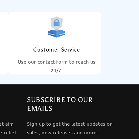
Customer Service
e
Use our contact form to reach us
24/7.
SUBSCRIBE TO OUR
EMAILS
at aim
Sign up to get the latest updates on
 relief
sales, new releases and more..