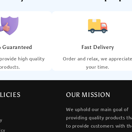
 Guaranteed
Fast Delivery
provide high quality
Order and relax, we appreciat
products.
your time.
LICIES
OUR MISSION
We uphold our main goal of
providing quality products th
cy
to provide customers with the
icy