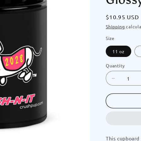
Regular
$10.95 USD
price
Shipping
calcula
Size
11 oz
Quantity
Decrease
quantity
for
GRADUAT
Doggy
2028
(Pink)
Crush-
N-
This cupboard 
It