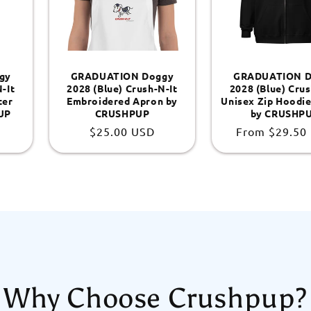
gy
GRADUATION Doggy
GRADUATION D
-It
2028 (Blue) Crush-N-It
2028 (Blue) Crus
ter
Embroidered Apron by
Unisex Zip Hoodie
UP
CRUSHPUP
by CRUSHP
Regular
$25.00 USD
Regular
From
$29.50
price
price
Why Choose Crushpup?