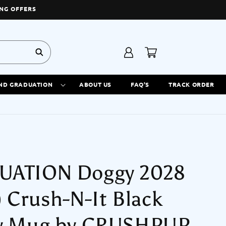
NG OFFERS
Log
Cart
in
ND GRADUATION
ABOUT US
FAQ'S
TRACK ORDER
UATION Doggy 2028
) Crush-N-It Black
y Mug by CRUSHPUP