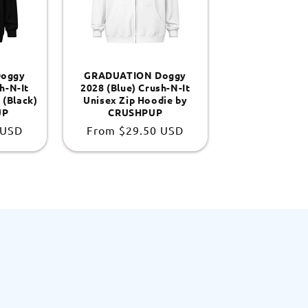
oggy
GRADUATION Doggy
h-N-It
2028 (Blue) Crush-N-It
 (Black)
Unisex Zip Hoodie by
UP
CRUSHPUP
 USD
Regular
From
$29.50 USD
price