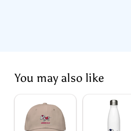
You may also like