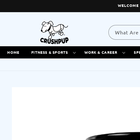
Skip to
WELCOME 
content
What Are 
HOME
FITNESS & SPORTS
WORK & CAREER
SP
Skip to
product
information