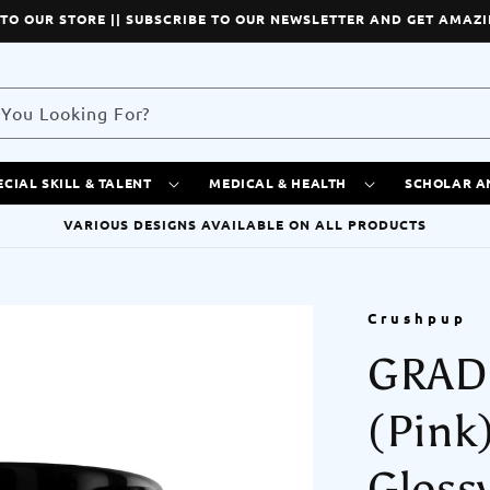
TO OUR STORE || SUBSCRIBE TO OUR NEWSLETTER AND GET AMAZI
You Looking For?
ECIAL SKILL & TALENT
MEDICAL & HEALTH
SCHOLAR A
VARIOUS DESIGNS AVAILABLE ON ALL PRODUCTS
Crushpup
GRAD
(Pink
Gloss