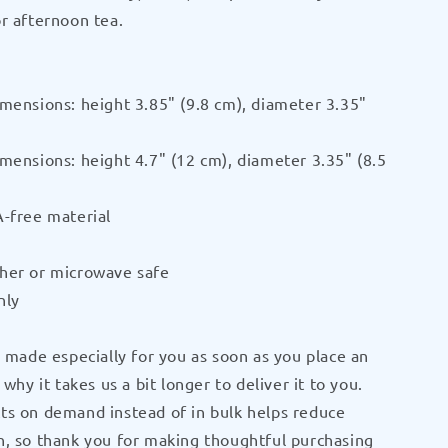
r afternoon tea.
Black
Glossy
Mug
by
mensions: height 3.85" (9.8 cm), diameter 3.35"
P
CRUSHPUP
mensions: height 4.7" (12 cm), diameter 3.35" (8.5
-free material
her or microwave safe
nly
s made especially for you as soon as you place an
 why it takes us a bit longer to deliver it to you.
ts on demand instead of in bulk helps reduce
, so thank you for making thoughtful purchasing