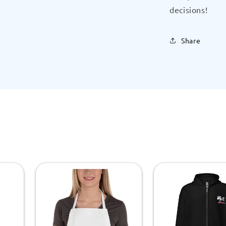
decisions!
Share