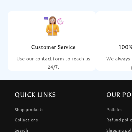
Customer Service
100%
Use our contact form to reach us
We always 
24/7.
QUICK LINKS
OUR PO
Shop products
Policies
Collections
Refund poli
Search
Shipping pol