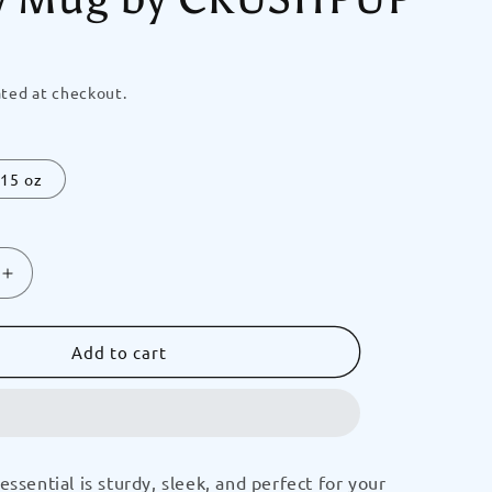
ted at checkout.
15 oz
Increase
quantity
for
ION
GRADUATION
Add to cart
Doggy
2028
(Pink)
Crush-
N-
essential is sturdy, sleek, and perfect for your
It