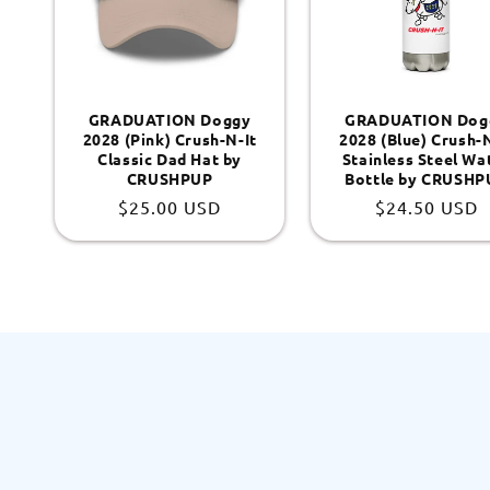
GRADUATION Doggy
GRADUATION Dog
2028 (Pink) Crush-N-It
2028 (Blue) Crush-N
Classic Dad Hat by
Stainless Steel Wa
CRUSHPUP
Bottle by CRUSHP
Regular
$25.00 USD
Regular
$24.50 USD
price
price