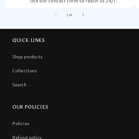
Use our contact form to reach us 24/7.
of
1
/
4
QUICK LINKS
Shop products
Collections
Search
OUR POLICIES
Policies
Refund policy