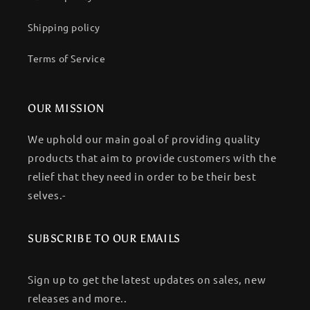
Shipping policy
Terms of Service
OUR MISSION
We uphold our main goal of providing quality
products that aim to provide customers with the
relief that they need in order to be their best
selves.-
SUBSCRIBE TO OUR EMAILS
Sign up to get the latest updates on sales, new
releases and more..