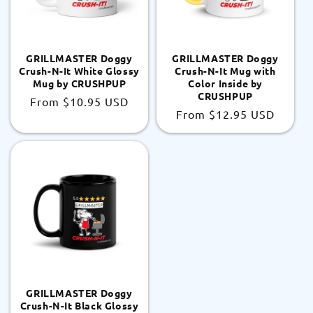
GRILLMASTER Doggy
GRILLMASTER Doggy
Crush-N-It White Glossy
Crush-N-It Mug with
Mug by CRUSHPUP
Color Inside by
CRUSHPUP
Regular
From
$10.95 USD
Regular
From
$12.95 USD
price
price
GRILLMASTER Doggy
Crush-N-It Black Glossy