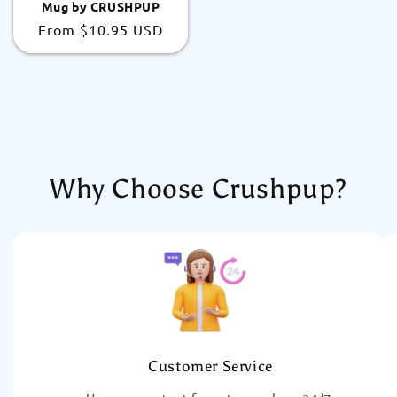
Mug by CRUSHPUP
Regular
From
$10.95 USD
price
Why Choose Crushpup?
Customer Service