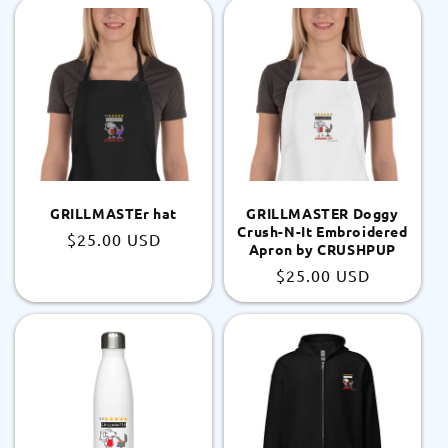
GRILLMASTEr hat
GRILLMASTER Doggy
Crush-N-It Embroidered
Regular
$25.00 USD
Apron by CRUSHPUP
price
Regular
$25.00 USD
price