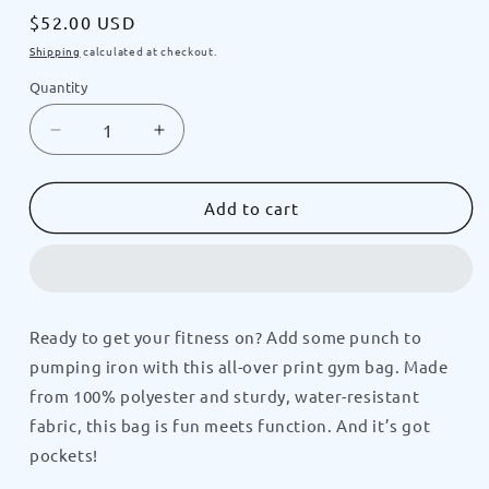
Regular
$52.00 USD
price
Shipping
calculated at checkout.
Quantity
Decrease
Increase
quantity
quantity
for
for
GRILLMASTER
GRILLMASTER
Add to cart
Doggy
Doggy
Crush-
Crush-
N-
N-
It
It
All-
All-
Ready to get your fitness on? Add some punch to
Over
Over
pumping iron with this all-over print gym bag. Made
Print
Print
Gym
Gym
from 100% polyester and sturdy, water-resistant
Bag
Bag
fabric, this bag is fun meets function. And it’s got
by
by
pockets!
CRUSHPUP
CRUSHPUP