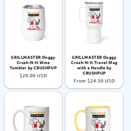
GRILLMASTER Doggy
GRILLMASTER Doggy
Crush-N-It Wine
Crush-N-It Travel Mug
Tumbler by CRUSHPUP
with a Handle by
CRUSHPUP
Regular
$20.00 USD
Regular
From
$24.50 USD
price
price