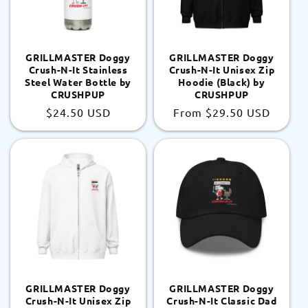
GRILLMASTER Doggy
GRILLMASTER Doggy
Crush-N-It Stainless
Crush-N-It Unisex Zip
Steel Water Bottle by
Hoodie (Black) by
CRUSHPUP
CRUSHPUP
Regular
$24.50 USD
Regular
From
$29.50 USD
price
price
GRILLMASTER Doggy
GRILLMASTER Doggy
Crush-N-It Unisex Zip
Crush-N-It Classic Dad