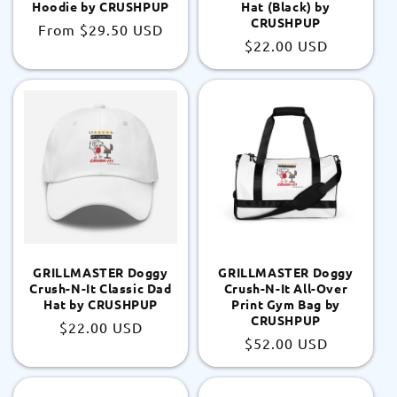
Hoodie by CRUSHPUP
Hat (Black) by
CRUSHPUP
Regular
From
$29.50 USD
Regular
$22.00 USD
price
price
GRILLMASTER Doggy
GRILLMASTER Doggy
Crush-N-It Classic Dad
Crush-N-It All-Over
Hat by CRUSHPUP
Print Gym Bag by
CRUSHPUP
Regular
$22.00 USD
Regular
$52.00 USD
price
price