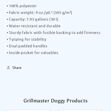
• 100% polyester
• Fabric weight: 9 oz./yd.² (305 g/m²)
• Capacity: 7.93 gallons (30 l)
• Water-resistant and durable
• Sturdy fabric with fusible backing to add firmness
• T-piping for stability
• Dual padded handles
• Inside pocket for valuables
Share
Grillmaster Doggy Products