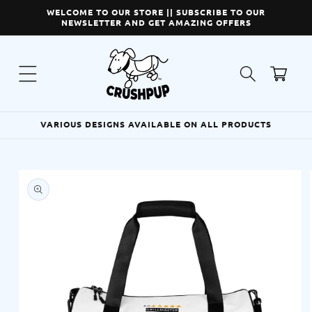
Skip to
WELCOME TO OUR STORE || SUBSCRIBE TO OUR
content
NEWSLETTER AND GET AMAZING OFFERS
Cart
VARIOUS DESIGNS AVAILABLE ON ALL PRODUCTS
Skip to
product
information