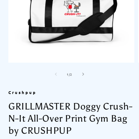
Open
media
of
1
1
/
2
in
modal
Crushpup
GRILLMASTER Doggy Crush-
N-It All-Over Print Gym Bag
by CRUSHPUP